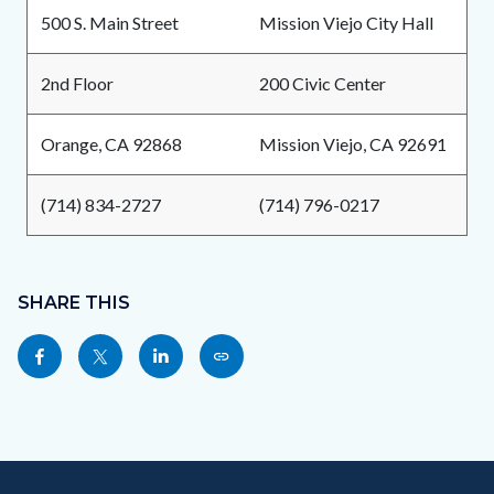
500 S. Main Street
Mission Viejo City Hall
2nd Floor
200 Civic Center
Orange, CA 92868
Mission Viejo, CA 92691
(714) 834-2727
(714) 796-0217
Content
Links
block
SHARE THIS
in
block-
this
Share
Share
Share
Copy
sociallinksblock
section
this
this
this
this
relate
page
page
page
page
to
to
to
to
as
Body
Content
Body
Links
Facebook
Twitter
Linkedin
a