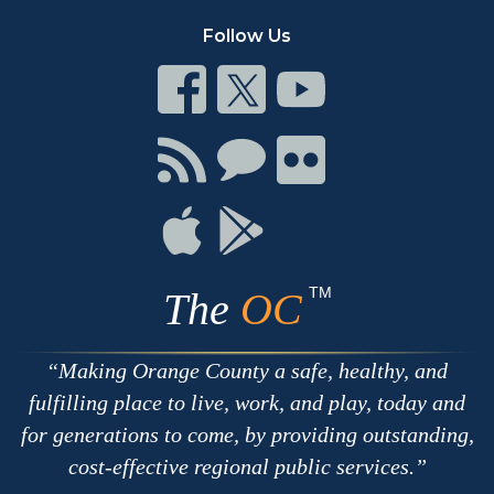
Follow Us
Connect
Connect
Connect
on
on
on
Facebook
Twitter
Youtube
Connect
Connect
Connect
with
on
on
RSS
Chat
Flickr
Connect
Connect
on
on
Apple
Google
TM
The
OC
Making Orange County a safe, healthy, and
fulfilling place to live, work, and play, today and
for generations to come, by providing outstanding,
cost-effective regional public services.