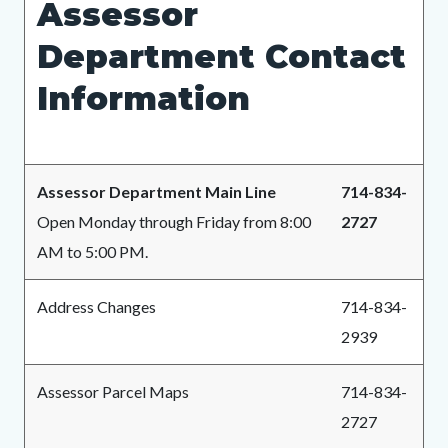
Assessor
page-
block
block
title
Department Contact
block-
block-
countyoc-
1384365940-
Information
content
1786238760
Assessor Department Main Line
714-834-
Open Monday through Friday from 8:00
2727
AM to 5:00 PM.
Address Changes
714-834-
2939
Assessor Parcel Maps
714-834-
2727