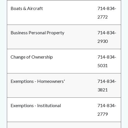
Boats & Aircraft
714-834-
2772
Business Personal Property
714-834-
2930
Change of Ownership
714-834-
5031
Exemptions - Homeowners'
714-834-
3821
Exemptions - Institutional
714-834-
2779