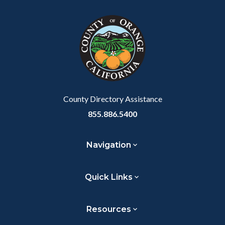
block
in
Link
block-
this
customjs
section
relate
to
Body
County Directory Assistance
855.886.5400
Navigation
Quick Links
Resources