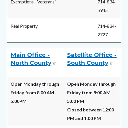
Exemptions - Veterans'
714-834-
5945
Real Property
714-834-
2727
Main Office -
Satellite Office -
North County
South County
Open Monday through
Open Monday through
Friday from 8:00 AM -
Friday from 8:00 AM -
5:00PM
5:00 PM
Closed between 12:00
PM and 1:00 PM