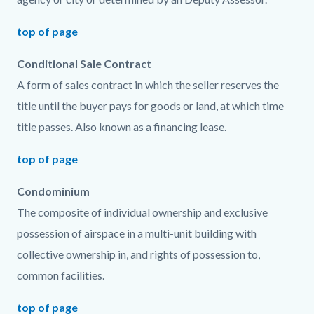
top of page
Conditional Sale Contract
A form of sales contract in which the seller reserves the
title until the buyer pays for goods or land, at which time
title passes. Also known as a financing lease.
top of page
Condominium
The composite of individual ownership and exclusive
possession of airspace in a multi-unit building with
collective ownership in, and rights of possession to,
common facilities.
top of page