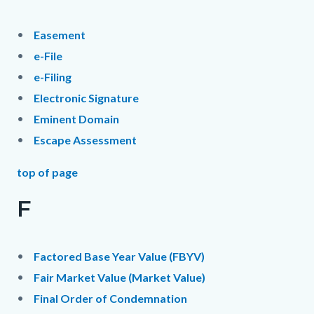
Easement
e-File
e-Filing
Electronic Signature
Eminent Domain
Escape Assessment
top of page
F
Factored Base Year Value (FBYV)
Fair Market Value (Market Value)
Final Order of Condemnation