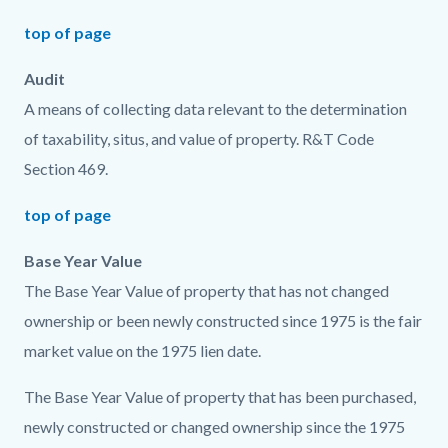
top of page
Audit
A means of collecting data relevant to the determination
of taxability, situs, and value of property. R&T Code
Section 469.
top of page
Base Year Value
The Base Year Value of property that has not changed
ownership or been newly constructed since 1975 is the fair
market value on the 1975 lien date.
The Base Year Value of property that has been purchased,
newly constructed or changed ownership since the 1975