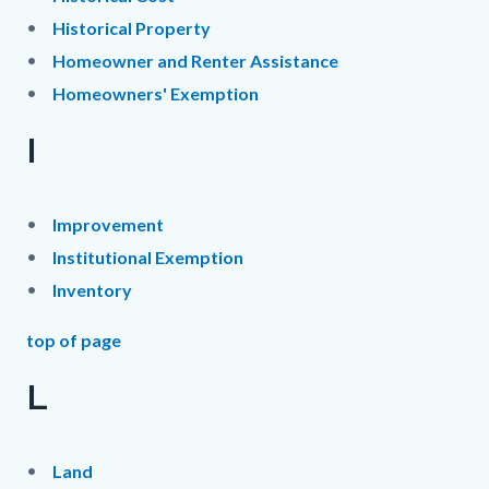
Historical Property
Homeowner and Renter Assistance
Homeowners' Exemption
I
Improvement
Institutional Exemption
Inventory
top of page
L
Land