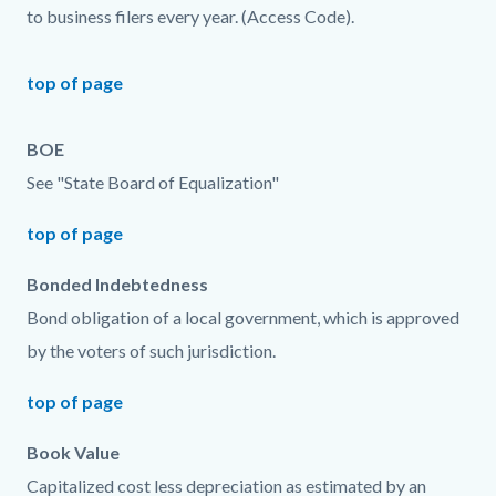
to business filers every year. (Access Code).
top of page
BOE
See "State Board of Equalization"
top of page
Bonded Indebtedness
Bond obligation of a local government, which is approved
by the voters of such jurisdiction.
top of page
Book Value
Capitalized cost less depreciation as estimated by an