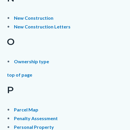
New Construction
New Construction Letters
O
Ownership type
top of page
P
Parcel Map
Penalty Assessment
Personal Property