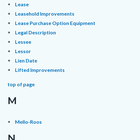
Lease
Leasehold Improvements
Lease Purchase Option Equipment
Legal Description
Lessee
Lessor
Lien Date
Lifted Improvements
top of page
M
Mello-Roos
N