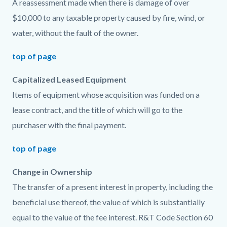
A reassessment made when there is damage of over
$10,000 to any taxable property caused by fire, wind, or
water, without the fault of the owner.
top of page
Capitalized Leased Equipment
Items of equipment whose acquisition was funded on a
lease contract, and the title of which will go to the
purchaser with the final payment.
top of page
Change in Ownership
The transfer of a present interest in property, including the
beneficial use thereof, the value of which is substantially
equal to the value of the fee interest. R&T Code Section 60