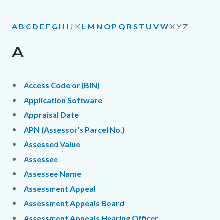
page-
title
Content
Content
Body
A
B
C
D
E
F
G
H
I
J K
L
M
N
O
P
Q
R
S
T
U
V
W
X Y Z
block
block
A
block-
block-
countyoc-
1980433709-
content
1785906412
Access Code or (BIN)
Application Software
Appraisal Date
APN (Assessor's Parcel No.)
Assessed Value
Assessee
Assessee Name
Assessment Appeal
Assessment Appeals Board
Assessment Appeals Hearing Officer