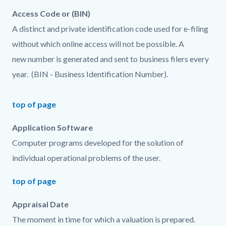
Access Code or (BIN)
A distinct and private identification code used for e-filing
without which online access will not be possible. A
new number is generated and sent to business filers every
year. (BIN - Business Identification Number).
top of page
Application Software
Computer programs developed for the solution of
individual operational problems of the user.
top of page
Appraisal Date
The moment in time for which a valuation is prepared.