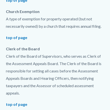
top of page
Church Exemption
A type of exemption for property operated (but not
necessarily owned) by a church that requires annual filing.
top of page
Clerk of the Board
Clerk of the Board of Supervisors, who serves as Clerk of
the Assessment Appeals Board. The Clerk of the Board is
responsible for setting all cases before the Assessment
Appeals Boards and Hearing Officers, then notifying
taxpayers and the Assessor of scheduled assessment
appeals.
top of page