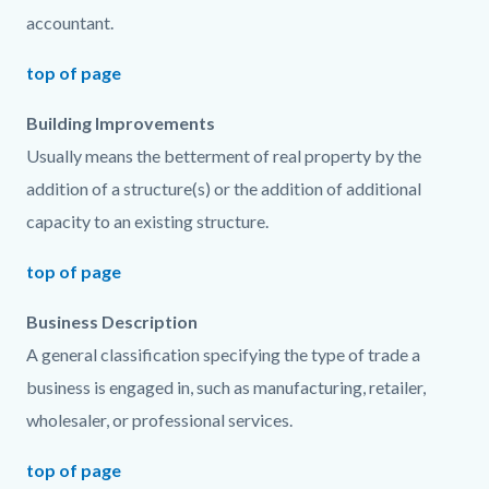
accountant.
top of page
Building Improvements
Usually means the betterment of real property by the
addition of a structure(s) or the addition of additional
capacity to an existing structure.
top of page
Business Description
A general classification specifying the type of trade a
business is engaged in, such as manufacturing, retailer,
wholesaler, or professional services.
top of page