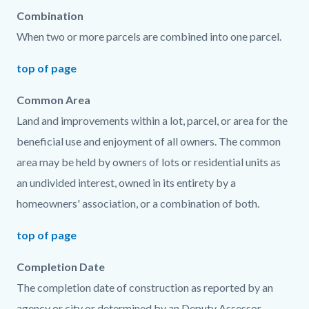
Combination
When two or more parcels are combined into one parcel.
top of page
Common Area
Land and improvements within a lot, parcel, or area for the
beneficial use and enjoyment of all owners. The common
area may be held by owners of lots or residential units as
an undivided interest, owned in its entirety by a
homeowners' association, or a combination of both.
top of page
Completion Date
The completion date of construction as reported by an
agency or city or determined by an Deputy Assessor.