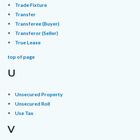
Trade Fixture
Transfer
Transferee (Buyer)
Transferor (Seller)
True Lease
top of page
U
Unsecured Property
Unsecured Roll
Use Tax
V