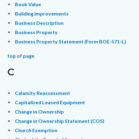
Book Value
Building Improvements
Business Description
Business Property
Business Property Statement (Form BOE-571-L)
top of page
C
Calamity Reassessment
Capitalized Leased Equipment
Change in Ownership
Change in Ownership Statement (COS)
Church Exemption