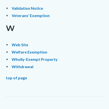
Validation Notice
Veterans' Exemption
W
Web Site
Welfare Exemption
Wholly-Exempt Property
Withdrawal
top of page