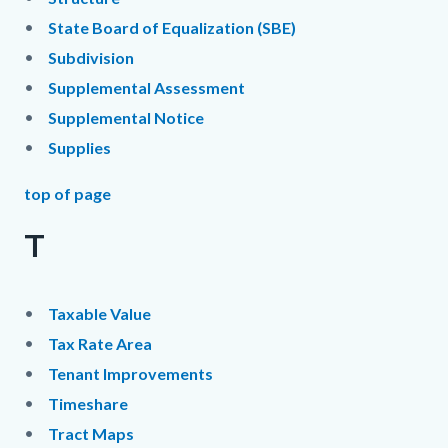
State Board of Equalization (SBE)
Subdivision
Supplemental Assessment
Supplemental Notice
Supplies
top of page
T
Taxable Value
Tax Rate Area
Tenant Improvements
Timeshare
Tract Maps