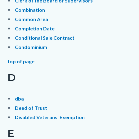
Clerk of the Board of Supervisors
Combination
Common Area
Completion Date
Conditional Sale Contract
Condominium
top of page
D
dba
Deed of Trust
Disabled Veterans' Exemption
E