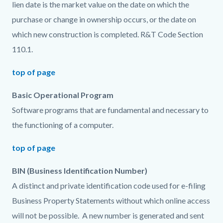
lien date is the market value on the date on which the
purchase or change in ownership occurs, or the date on
which new construction is completed. R&T Code Section
110.1.
top of page
Basic Operational Program
Software programs that are fundamental and necessary to
the functioning of a computer.
top of page
BIN (Business Identification Number)
A distinct and private identification code used for e-filing
Business Property Statements without which online access
will not be possible. A new number is generated and sent