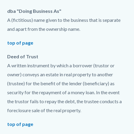
dba "Doing Business As"
A (fictitious) name given to the business that is separate
and apart from the ownership name.
top of page
Deed of Trust
A written instrument by which a borrower (trustor or
owner) conveys an estate in real property to another
(trustee) for the benefit of the lender (beneficiary) as
security for the repayment of a money loan. In the event
the trustor fails to repay the debt, the trustee conducts a
foreclosure sale of the real property.
top of page