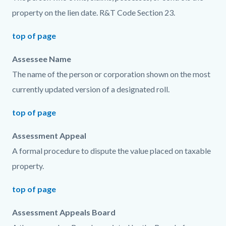
property on the lien date. R&T Code Section 23.
top of page
Assessee Name
The name of the person or corporation shown on the most
currently updated version of a designated roll.
top of page
Assessment Appeal
A formal procedure to dispute the value placed on taxable
property.
top of page
Assessment Appeals Board