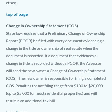
et seq.
top of page
Change in Ownership Statement (COS)
State law requires that a Preliminary Change of Ownership
Report (PCOR) be filed with every document evidencing a
change in the title or ownership of real estate when the
document is recorded. If a document that evidences a
change in title is recorded without a PCOR, the Assessor
will send the new owner a Change of Ownership Statement
(COS). The new owner is responsible for filing a completed
COS. Penalties for not filing range from $100 to $20,000
(up to $5,000 for most residential properties) and will
result in an additional tax bill.