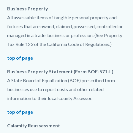
Business Property
All assessable items of tangible personal property and
fixtures that are owned, claimed, possessed, controlled or
managed in a trade, business or profession. (See Property
Tax Rule 123 of the California Code of Regulations.)
top of page
Business Property Statement (Form BOE-571-L)
A State Board of Equalization (BOE) prescribed form
businesses use to report costs and other related
information to their local county Assessor.
top of page
Calamity Reassessment