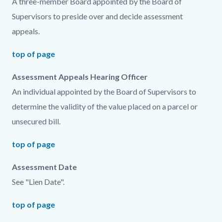
A three-member Board appointed by the Board of
Supervisors to preside over and decide assessment
appeals.
top of page
Assessment Appeals Hearing Officer
An individual appointed by the Board of Supervisors to
determine the validity of the value placed on a parcel or
unsecured bill.
top of page
Assessment Date
See "Lien Date".
top of page