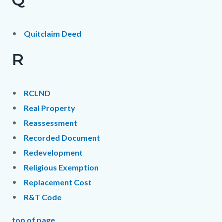
Quitclaim Deed
R
RCLND
Real Property
Reassessment
Recorded Document
Redevelopment
Religious Exemption
Replacement Cost
R&T Code
top of page