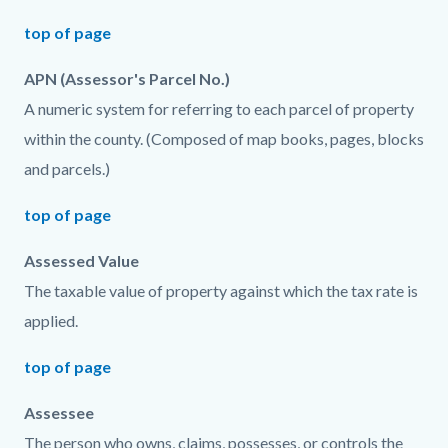
top of page
APN (Assessor's Parcel No.)
A numeric system for referring to each parcel of property
within the county. (Composed of map books, pages, blocks
and parcels.)
top of page
Assessed Value
The taxable value of property against which the tax rate is
applied.
top of page
Assessee
The person who owns, claims, possesses, or controls the