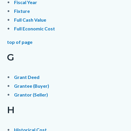
Fiscal Year
Fixture
Full Cash Value
Full Economic Cost
top of page
G
Grant Deed
Grantee (Buyer)
Grantor (Seller)
H
Historical Cost