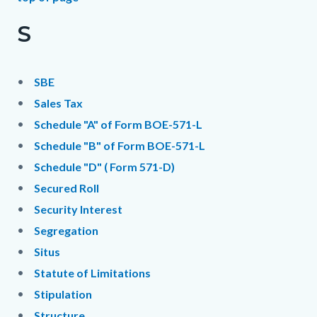
S
SBE
Sales Tax
Schedule "A" of Form BOE-571-L
Schedule "B" of Form BOE-571-L
Schedule "D" ( Form 571-D)
Secured Roll
Security Interest
Segregation
Situs
Statute of Limitations
Stipulation
Structure