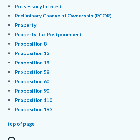
Possessory Interest
Preliminary Change of Ownership (PCOR)
Property
Property Tax Postponement
Proposition 8
Proposition 13
Proposition 19
Proposition 58
Proposition 60
Proposition 90
Proposition 110
Proposition 193
top of page
Q