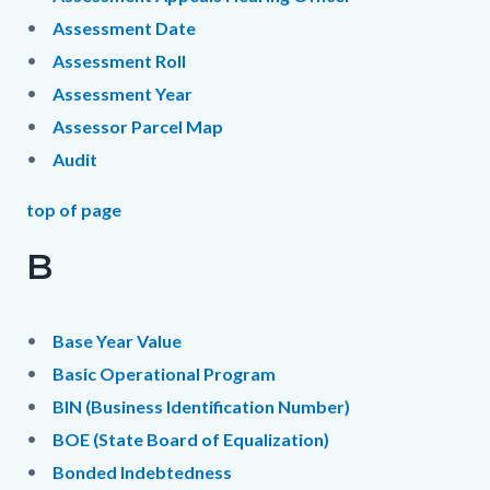
Assessment Date
Assessment Roll
Assessment Year
Assessor Parcel Map
Audit
top of page
B
Base Year Value
Basic Operational Program
BIN (Business Identification Number)
BOE (State Board of Equalization)
Bonded Indebtedness