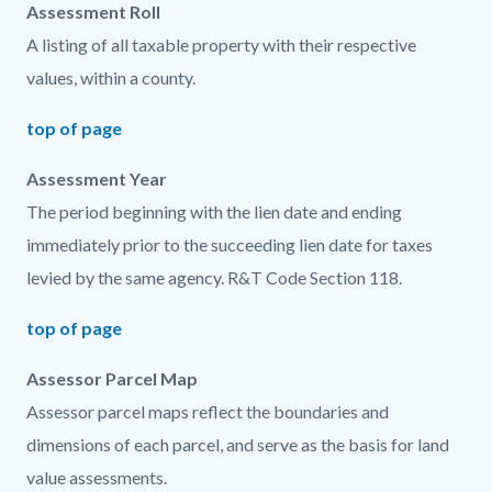
Assessment Roll
A listing of all taxable property with their respective
values, within a county.
top of page
Assessment Year
The period beginning with the lien date and ending
immediately prior to the succeeding lien date for taxes
levied by the same agency. R&T Code Section 118.
top of page
Assessor Parcel Map
Assessor parcel maps reflect the boundaries and
dimensions of each parcel, and serve as the basis for land
value assessments.