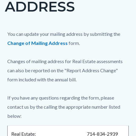
ADDRESS
page-
title
Content
Content
Body
You can update your mailing address by submitting the
block
block
Change of Mailing Address
form.
block-
block-
countyoc-
416867381-
Changes of mailing address for Real Estate assessments
content
1786253438
can also be reported on the "Report Address Change"
form included with the annual bill.
If you have any questions regarding the form, please
contact us by the calling the appropriate number listed
below:
Real Estate:
714-834-2939