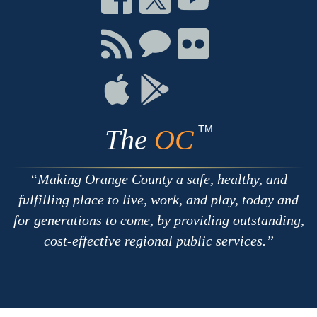
on
on
on
Facebook
Twitter
Youtube
Connect
Connect
Connect
with
on
on
RSS
Chat
Flickr
Connect
Connect
on
on
Apple
Google
TM
The
OC
Making Orange County a safe, healthy, and
fulfilling place to live, work, and play, today and
for generations to come, by providing outstanding,
cost-effective regional public services.