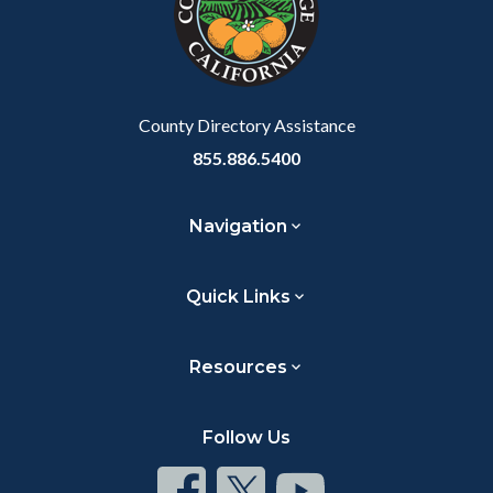
relate
to
Body
County Directory Assistance
855.886.5400
Navigation
Quick Links
Resources
Follow Us
Connect
Connect
Connect